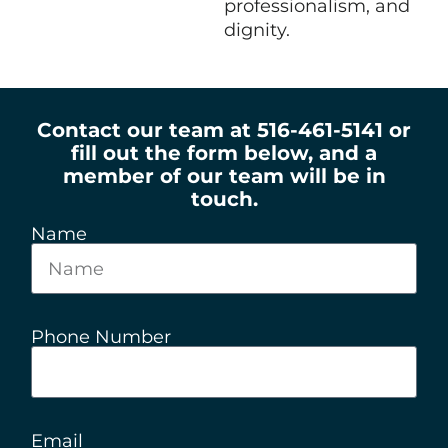
professionalism, and
dignity.
Contact our team at 516-461-5141 or
fill out the form below, and a
member of our team will be in
touch.
Name
Phone Number
Email