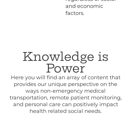
and economic
factors.
Knowledge is
Power
Here you will find an array of content that
provides our unique perspective on the
ways non-emergency medical
transportation, remote patient monitoring,
and personal care can positively impact
health related social needs.