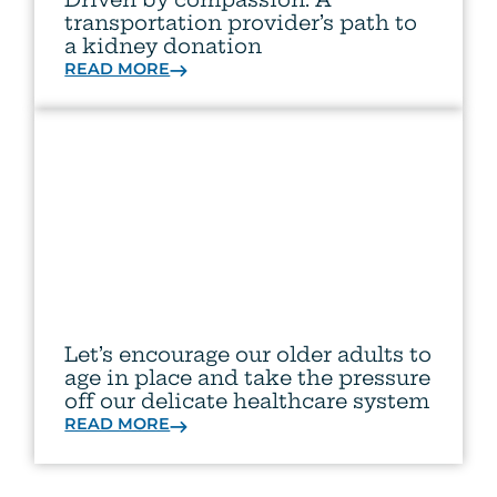
transportation provider’s path to
a kidney donation
READ MORE
Let’s encourage our older adults to
age in place and take the pressure
off our delicate healthcare system
READ MORE