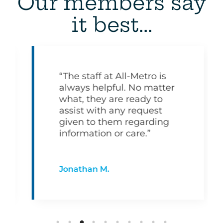
Our members say
it best...
“The staff at All-Metro is
always helpful. No matter
what, they are ready to
assist with any request
given to them regarding
information or care.”
Jonathan M.