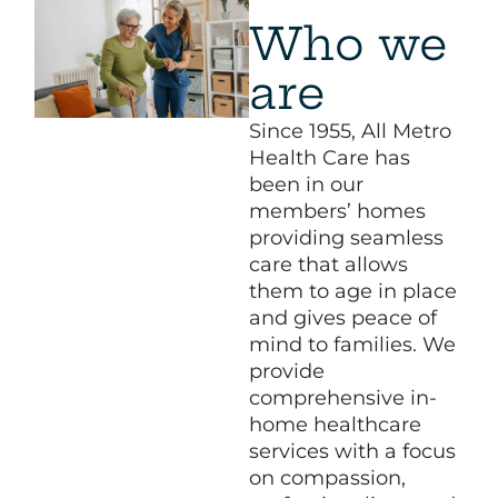
Who we
are
Since 1955, All Metro
Health Care has
been in our
members’ homes
providing seamless
care that allows
them to age in place
and gives peace of
mind to families. We
provide
comprehensive in-
home healthcare
services with a focus
on compassion,