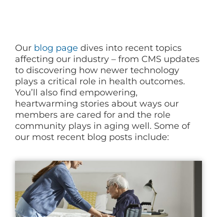
Blog
Our
blog page
dives into recent topics
affecting our industry – from CMS updates
to discovering how newer technology
plays a critical role in health outcomes.
You’ll also find empowering,
heartwarming stories about ways our
members are cared for and the role
community plays in aging well. Some of
our most recent blog posts include: