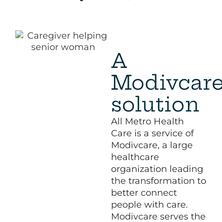
A
Modivcar
solution
All Metro Health
Care is a service of
Modivcare, a large
healthcare
organization leading
the transformation to
better connect
people with care.
Modivcare serves the