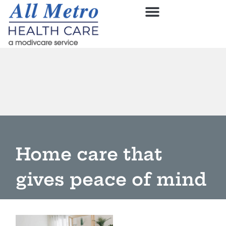
Home care that
gives peace of mind