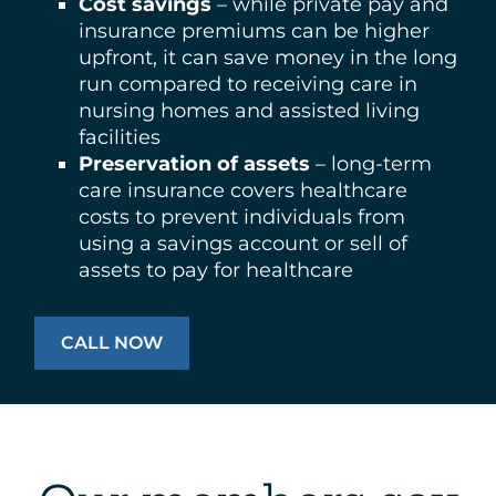
Cost savings
– while private pay and
insurance premiums can be higher
upfront, it can save money in the long
run compared to receiving care in
nursing homes and assisted living
facilities
Preservation of assets
– long-term
care insurance covers healthcare
costs to prevent individuals from
using a savings account or sell of
assets to pay for healthcare
CALL NOW