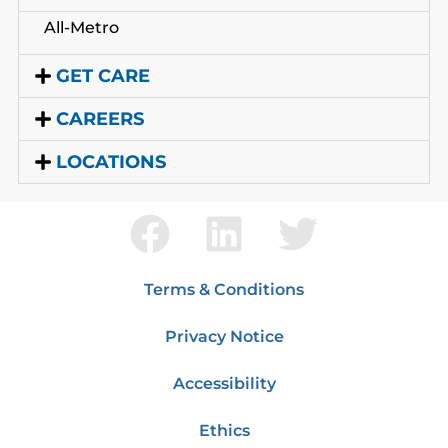
All-Metro
GET CARE
CAREERS
LOCATIONS
Terms & Conditions
Privacy Notice
Accessibility
Ethics