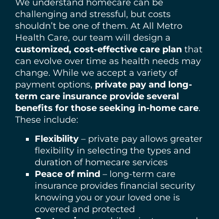
We understand homecare can be
challenging and stressful, but costs
shouldn’t be one of them. At All Metro
Health Care, our team will design a
customized, cost-effective care plan
that
can evolve over time as health needs may
change. While we accept a variety of
payment options,
private pay and long-
term care insurance provide several
benefits for those seeking in-home care
.
These include:
Flexibility
– private pay allows greater
flexibility in selecting the types and
duration of homecare services
Peace of mind
– long-term care
insurance provides financial security
knowing you or your loved one is
covered and protected