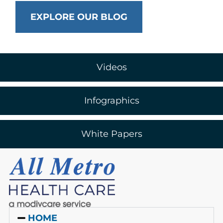
EXPLORE OUR BLOG
Videos
Infographics
White Papers
HOME