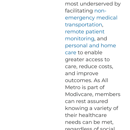
most underserved by
facilitating
non-
emergency medical
transportation
,
remote patient
monitoring
, and
personal and home
care
to enable
greater access to
care, reduce costs,
and improve
outcomes. As All
Metro is part of
Modivcare, members
can rest assured
knowing a variety of
their healthcare
needs can be met,
regardless of social