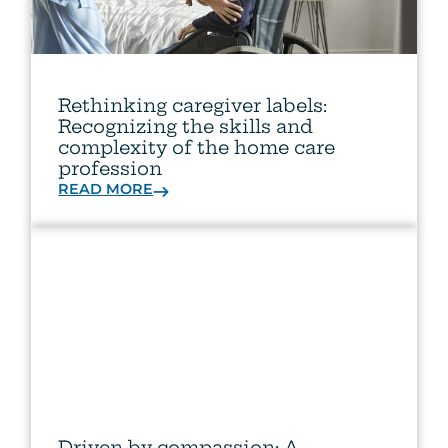
Rethinking caregiver labels:
Recognizing the skills and
complexity of the home care
profession
READ MORE
Driven by compassion: A