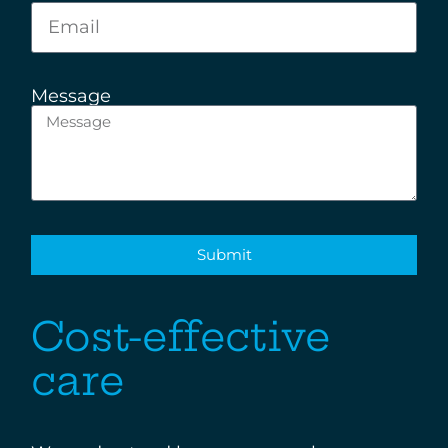
Message
Submit
Cost-effective
care