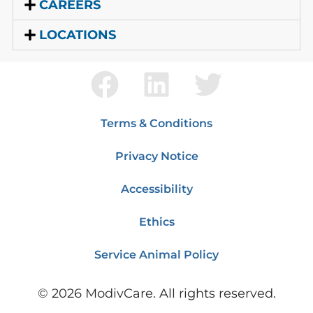
CAREERS
LOCATIONS
Terms & Conditions
Privacy Notice
Accessibility
Ethics
Service Animal Policy
©
2026
ModivCare. All rights reserved.