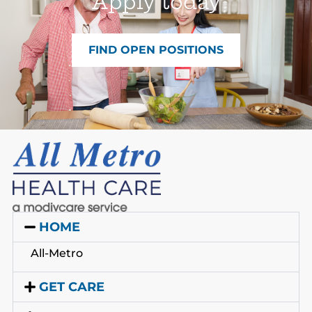
Apply today
FIND OPEN POSITIONS
HOME
All-Metro
GET CARE