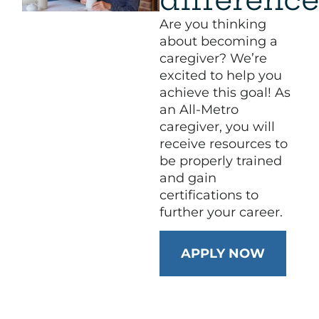
Are you thinking
about becoming a
caregiver? We’re
excited to help you
achieve this goal! As
an All-Metro
caregiver, you will
receive resources to
be properly trained
and gain
certifications to
further your career.
APPLY NOW