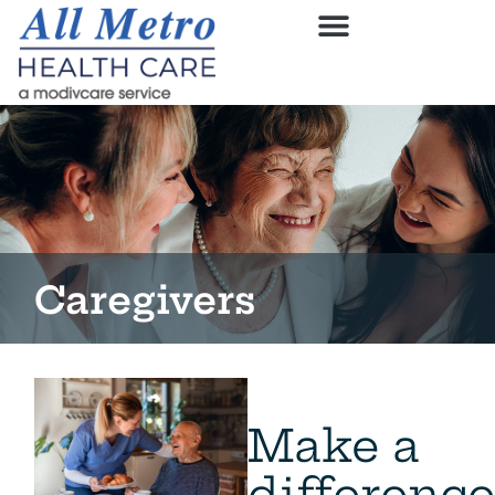
Caregivers
Make a
difference