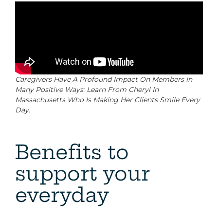
Caregivers Have A Profound Impact On Members In
Many Positive Ways: Learn From Cheryl In
Massachusetts Who Is Making Her Clients Smile Every
Day.
Benefits to
support your
everyday