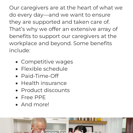
Our caregivers are at the heart of what we
do every day—and we want to ensure
they are supported and taken care of.
That’s why we offer an extensive array of
benefits to support our caregivers at the
workplace and beyond. Some benefits
include:
Competitive wages
Flexible schedule
Paid-Time-Off
Health insurance
Product discounts
Free PPE
And more!